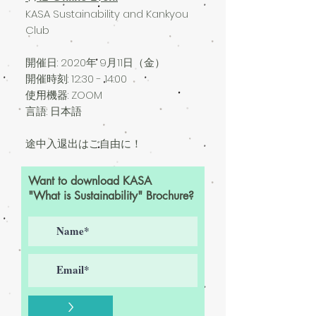
KASA Sustainability and Kankyou
Club
開催日: 2020
年 9月11日（金）
開催時刻: 12:30 - 14:00
使用機器: ZOOM
言語: 日本語
途中入退出はご自由に！
Want to download KASA
"What is Sustainability" Brochure?
>