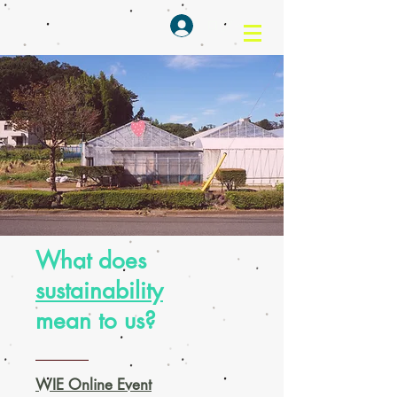
ログイン
What does
sustainability
mean to us?
WIE Online Event