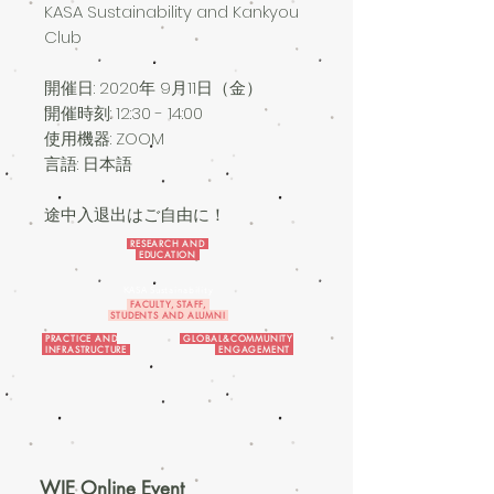
KASA Sustainability and Kankyou
Club
開催日: 2020
年 9月11日（金）
開催時刻: 12:30 - 14:00
使用機器: ZOOM
言語: 日本語
途中入退出はご自由に！
RESEARCH AND
EDUCATION
KASA Sustainability
FACULTY, STAFF,
STUDENTS AND ALUMNI
PRACTICE AND
GLOBAL&COMMUNITY
INFRASTRUCTURE
ENGAGEMENT
WIE Online Event