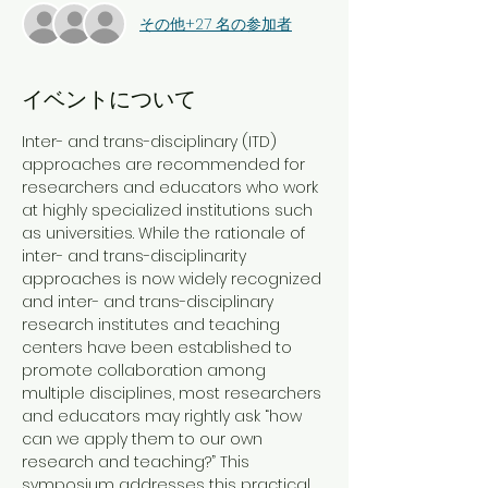
その他+27 名の参加者
イベントについて
Inter- and trans-disciplinary (ITD) 
approaches are recommended for 
researchers and educators who work 
at highly specialized institutions such 
as universities. While the rationale of 
inter- and trans-disciplinarity 
approaches is now widely recognized 
and inter- and trans-disciplinary 
research institutes and teaching 
centers have been established to 
promote collaboration among 
multiple disciplines, most researchers 
and educators may rightly ask “how 
can we apply them to our own 
research and teaching?” This 
symposium addresses this practical 