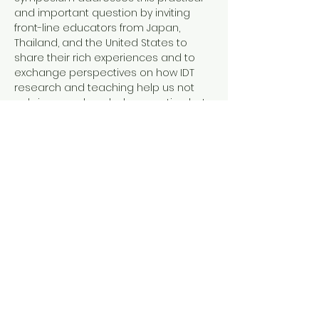
and important question by inviting 
front-line educators from Japan, 
Thailand, and the United States to 
share their rich experiences and to 
exchange perspectives on how IDT 
research and teaching help us not 
only improve knowledge creation but 
also make our teaching impactful for 
students.
Program
10:00        Opening Remarks
10:10 - 12:30    Morning Session
Transdisciplinary Research on the 
Social Impacts of Global 
Environmental Problems
-Perspectives from the Ground of 
Deforestation in Tropical Asia-