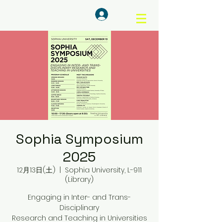
ログイン
Sophia Symposium
2025
12月13日(土)
  |  
Sophia University, L-911
(Library)
Engaging in Inter- and Trans-
Disciplinary
Research and Teaching in Universities