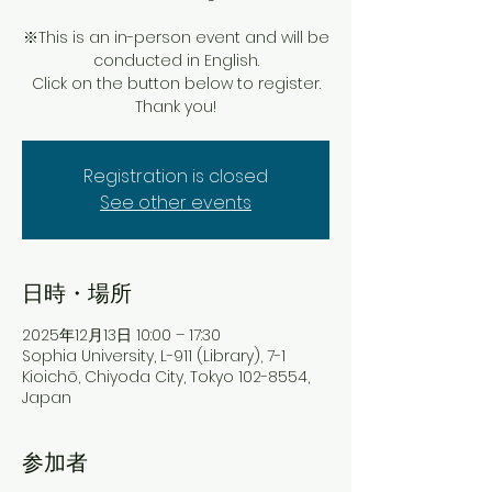
※This is an in-person event and will be
conducted in English.
Click on the button below to register.
Thank you!
Registration is closed
See other events
日時・場所
2025年12月13日 10:00 – 17:30
Sophia University, L-911 (Library), 7-1
Kioichō, Chiyoda City, Tokyo 102-8554,
Japan
参加者