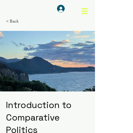
ログイン
< Back
Introduction to
Comparative
Politics