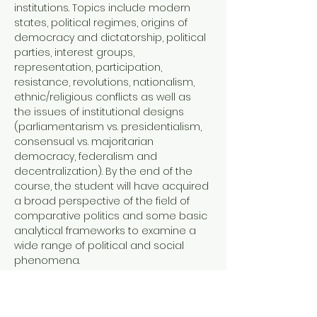
institutions. Topics include modern 
states, political regimes, origins of 
democracy and dictatorship, political 
parties, interest groups, 
representation, participation, 
resistance, revolutions, nationalism, 
ethnic/religious conflicts as well as 
the issues of institutional designs 
(parliamentarism vs. presidentialism, 
consensual vs. majoritarian 
democracy, federalism and 
decentralization). By the end of the 
course, the student will have acquired 
a broad perspective of the field of 
comparative politics and some basic 
analytical frameworks to examine a 
wide range of political and social 
phenomena. 
Offered by the Faculty of Liberal Arts 
at Sophia University.