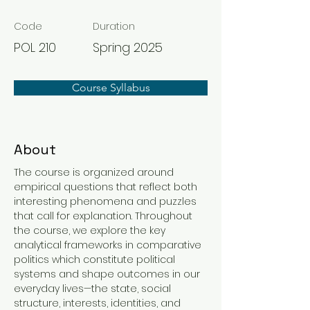
Code
Duration
POL 210
Spring 2025
Course Syllabus
About
The course is organized around 
empirical questions that reflect both 
interesting phenomena and puzzles 
that call for explanation. Throughout 
the course, we explore the key 
analytical frameworks in comparative 
politics which constitute political 
systems and shape outcomes in our 
everyday lives—the state, social 
structure, interests, identities, and 