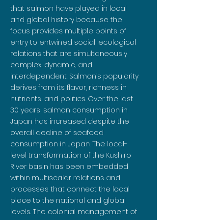
that salmon have played in local
and global history because the
focus provides multiple points of
entry to entwined social-ecological
relations that are simultaneously
complex, dynamic, and
interdependent. Salmon’s popularity
derives from its flavor, richness in
nutrients, and politics. Over the last
30 years, salmon consumption in
Japan has increased despite the
overall decline of seafood
consumption in Japan. The local-
level transformation of the Kushiro
River basin has been embedded
within multiscalar relations and
processes that connect the local
place to the national and global
levels. The colonial management of