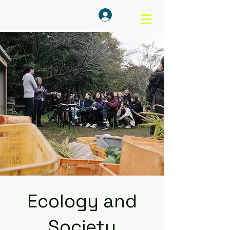
ログイン
Ecology and
Society