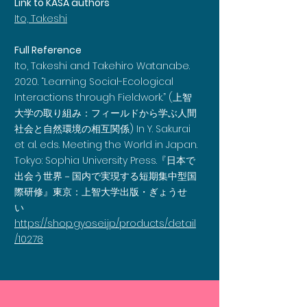
Link to KASA authors
Ito, Takeshi
Full Reference
Ito, Takeshi and Takehiro Watanabe.
2020. “Learning Social-Ecological
Interactions through Fieldwork.” (上智
大学の取り組み：フィールドから学ぶ人間
社会と自然環境の相互関係) In Y. Sakurai
et al. eds. Meeting the World in Japan.
Tokyo: Sophia University Press.『日本で
出会う世界－国内で実現する短期集中型国
際研修』東京：上智大学出版・ぎょうせ
い
https://shop.gyosei.jp/products/detail
/10278