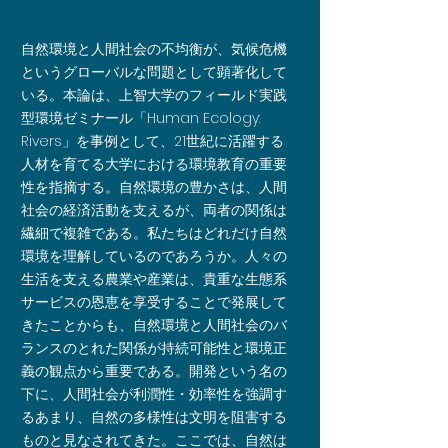
自然環境と人間社会の不均衡が、気候危機
というグローバルな問題として顕著化して
いる。本論は、上智大学のフィールド実践
型環境ゼミナール「Human Ecology:
Rivers」を事例として、21世紀に活躍する
人材を育てる大学における環境教育の重要
性を指摘する。自然環境の豊かさは、人間
社会の経済活動を支えるが、両者の関係は
繊細で複雑である。私たちはどれだけ自然
環境を理解しているのであろうか。人々の
生活を支える農業や産業は、貴重な生態系
サービスの恩恵を享受することで発展して
きたことからも、自然環境と人間社会のバ
ランスのとれた関係が持続可能性と環境正
義の観点から重要である。開発という名の
下に、人間社会が利潤性・効率性を強調す
るあまり、自然の多様性は文明を阻害する
ものと見なされてきた。ここでは、自然は