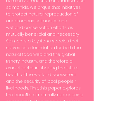
natural reproduction of anadromous
salmonids. We argue that initiatives
to protect natural reproduction of
anadromous salmonids and
wetland conservation efforts as
mutually beneﬁcial and necessary.
Salmon is a keystone species that
serves as a foundation for both the
natural food web and the global
ﬁshery industry, and therefore a
crucial factor in shaping the future
health of the wetland ecosystem
and the security of local people＇
livelihoods. First, this paper explores
the beneﬁts of naturally reproducing
salmon for both nature and society
from the perspective of the wetland
ecosystem, drawing from examples
of wetland conservation speciﬁc to
natural reproduction of salmon.