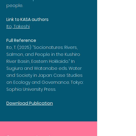
people.
Link to KASA authors
Ito, Takeshi
Full Reference
Ito, T. (2025) “Socionatures: Rivers,
Salmon, and People in the Kushiro
River Basin, Eastern Hokkaido.” In
Sugiura and Watanabe eds. Water
and Society in Japan: Case Studies
on Ecology and Governance. Tokyo:
Sophia University Press.
Download Publication