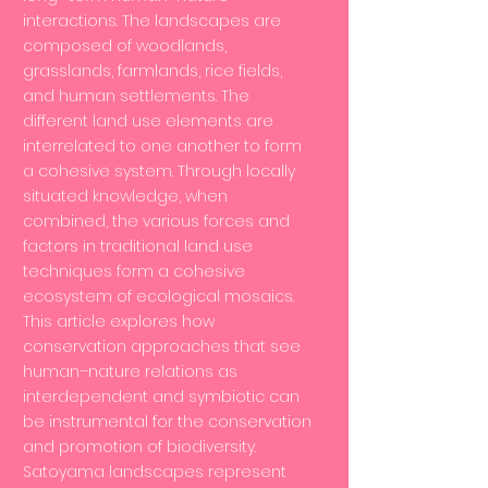
interactions. The landscapes are
composed of woodlands,
grasslands, farmlands, rice fields,
and human settlements. The
different land use elements are
interrelated to one another to form
a cohesive system. Through locally
situated knowledge, when
combined, the various forces and
factors in traditional land use
techniques form a cohesive
ecosystem of ecological mosaics.
This article explores how
conservation approaches that see
human–nature relations as
interdependent and symbiotic can
be instrumental for the conservation
and promotion of biodiversity.
Satoyama landscapes represent