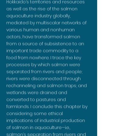
Hokkaido’s territories and resources
as well as the rise of the salmon
aquaculture industry globally,
mediated by multiscalar networks of
various human and nonhuman
actors, have transformed salmon
from a source of subsistence to an
important trade commodity to a
food from nowhere. I trace the key
processes by which salmon were
separated from rivers and people;
rivers were disconnected through
rechanneling and salmon traps; and
wetlands were drained and
converted to pastures and
farmlands. I conclude this chapter by
considering some ethical
implications of industrial production
of salmon in aquaculture—i.e.,
salmon’s separation from rivers and