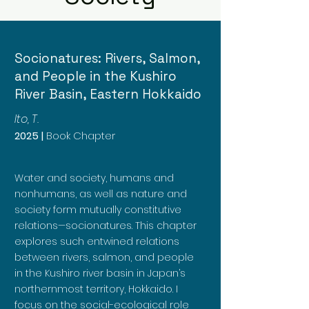
Socionatures: Rivers, Salmon,
and People in the Kushiro
River Basin, Eastern Hokkaido
Ito, T.
2025 |
Book Chapter
Water and society, humans and
nonhumans, as well as nature and
society form mutually constitutive
relations—socionatures. This chapter
explores such entwined relations
between rivers, salmon, and people
in the Kushiro river basin in Japan’s
northernmost territory, Hokkaido. I
focus on the social-ecological role