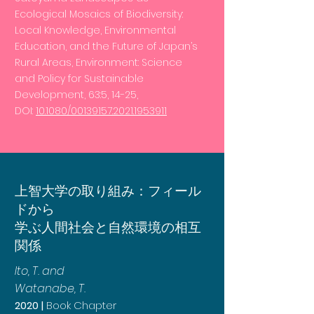
Ecological Mosaics of Biodiversity:
Local Knowledge, Environmental
Education, and the Future of Japan’s
Rural Areas, Environment: Science
and Policy for Sustainable
Development, 63:5, 14-25,
DOI:
10.1080/00139157.2021.1953911
上智大学の取り組み：フィール
ドから
学ぶ人間社会と自然環境の相互
関係
Ito, T. and
Watanabe, T.
2020 |
Book Chapter