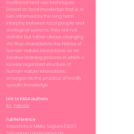
traditional land-use techniques
based on local knowledge that is, in
turn, informed by the long-term
interplay between local people and
ecological systems. They are not
definite, but rather always changing.
We thus characterize the history of
human–nature interactions as an
iterative learning process in which a
loosely organized structure of
human–nature interactions
emerges as the practice of locally
specific knowledge.
Link to KASA authors
Ito, Takeshi
Full Reference
Takeshi Ito & Mikiko Sugiura (2021)
Satoyama Landscapes as