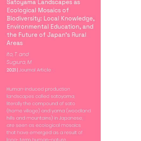
Satoyama Landscapes as
Ecological Mosaics of
Biodiversity: Local Knowledge,
Environmental Education, and
the Future of Japan’s Rural
Areas
Ito, T. and
Sugiura, M.
2021 |
Journal Article
Human-induced production
landscapes called satoyama,
literally the compound of sato
(home village) and yama (woodland
hills and mountains) in Japanese,
are seen as ecological mosaics
that have emerged as a result of
long- term human–nature