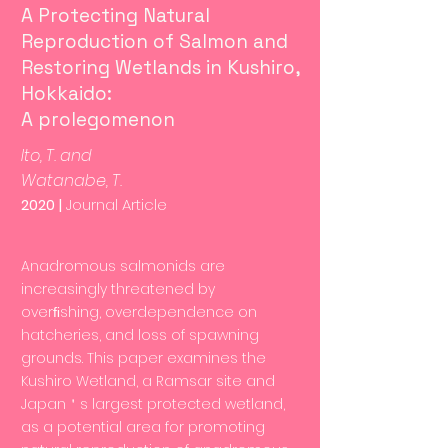
A Protecting Natural
Reproduction of Salmon and
Restoring Wetlands in Kushiro,
Hokkaido:
A prolegomenon
Ito, T. and
Watanabe, T.
2020 |
Journal Article
Anadromous salmonids are
increasingly threatened by
overﬁshing, overdependence on
hatcheries, and loss of spawning
grounds. This paper examines the
Kushiro Wetland, a Ramsar site and
Japan＇s largest protected wetland,
as a potential area for promoting