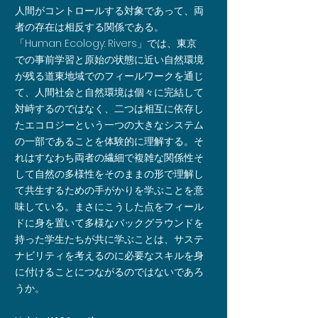
人間がコントロールする対象であって、両
者の存在は相反する関係である。
「Human Ecology: Rivers」では、東京
での事前学習と原始の状態に近い自然環境
が残る道東地域でのフィールワークを通じ
て、人間社会と自然環境は個々に完結して
対峙するのではなく、二つは相互に依存し
たエコロジーという一つの大きなシステム
の一部であることを体験的に理解する。そ
れはすなわち両者の繊細で複雑な関係性そ
して自然の多様性をそのままの形で理解し
て共生するための手がかりを学ぶことを意
味している。まさにこうした点をフィール
ドに身を置いて多様なバックグラウンドを
持った学生たちが共に学ぶことは、サステ
ナビリティを考えるのに必要なスキルを身
に付けることにつながるのではないであろ
うか。